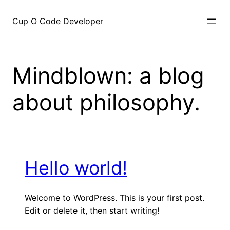
Skip
to
Cup O Code Developer
content
Mindblown: a blog
about philosophy.
Hello world!
Welcome to WordPress. This is your first post.
Edit or delete it, then start writing!