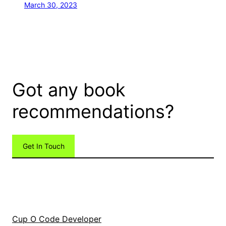
March 30, 2023
Got any book
recommendations?
Get In Touch
Cup O Code Developer